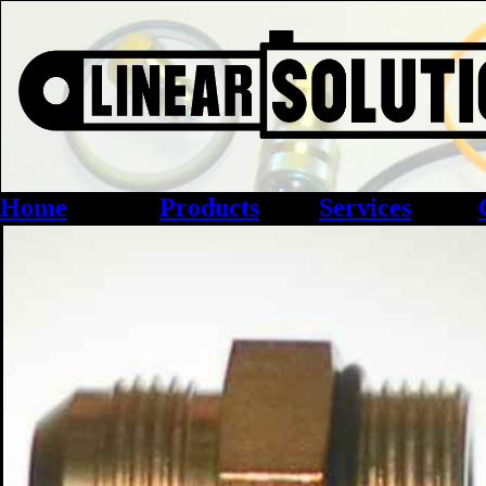
Home
Products
Services