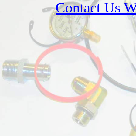
Contact Us W