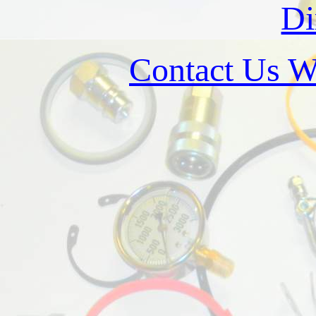
Di
Contact Us W