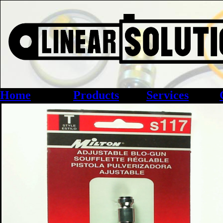
Home
Products
Services