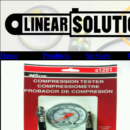
Home
Products
Services