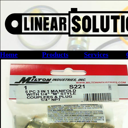
Home
Products
Services