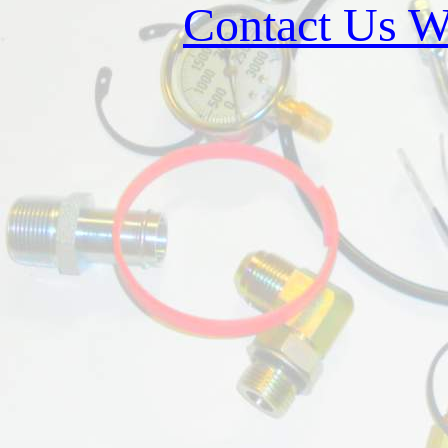
Contact Us W