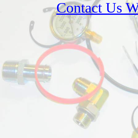
Contact Us W