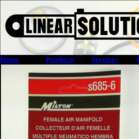
Home
Products
Services